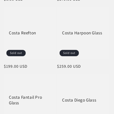
price
price
Costa Reefton
Costa Harpoon Glass
Sold out
Sold out
Regular
$199.00 USD
Regular
$259.00 USD
price
price
Costa Fantail Pro
Costa Diego Glass
Glass