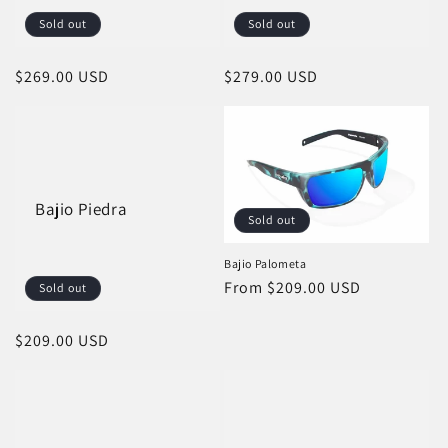
Sold out
Sold out
Regular
$269.00 USD
Regular
$279.00 USD
price
price
Bajio Piedra
Sold out
Bajio Palometa
Regular
From $209.00 USD
Sold out
price
Regular
$209.00 USD
price