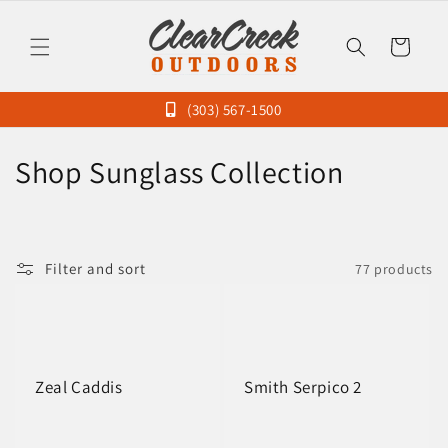
Skip to
content
Cart
(303) 567-1500
C
Shop Sunglass Collection
o
l
Filter and sort
77 products
l
e
c
Zeal Caddis
Smith Serpico 2
t
i