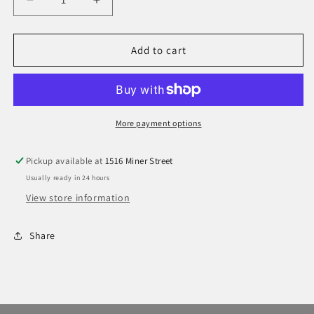
Decrease
Increase
quantity
quantity
for
for
Suncloud
Suncloud
Add to cart
Leeway
Leeway
More payment options
Pickup available at
1516 Miner Street
Usually ready in 24 hours
View store information
Share