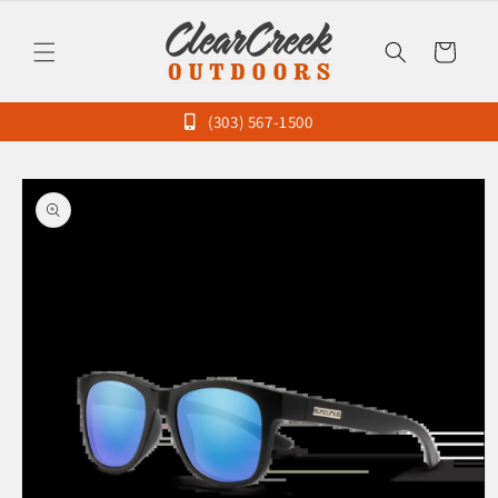
Skip to
content
Cart
(303) 567-1500
Skip to
product
information