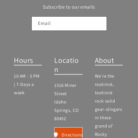
Subscribe to our emails
Email
Hours
Locatio
About
n
10 AM - 5 PM
We're the
| 7-Days a
rootinist,
1516 Miner
week
tootinist
Street
rock solid
Idaho
gear-slingers
Springs, CO
in these
80452
grand ol'
Rocky
Directions