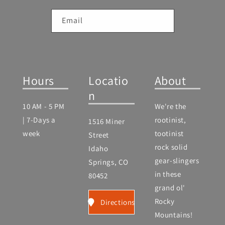
Email
Hours
Locatio
About
n
10 AM - 5 PM
We're the
| 7-Days a
rootinist,
1516 Miner
week
tootinist
Street
rock solid
Idaho
gear-slingers
Springs, CO
in these
80452
grand ol'
Rocky
Directions
Mountains!