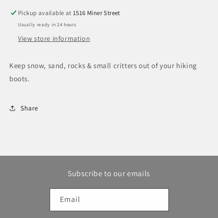
Pickup available at
1516 Miner Street
Usually ready in 24 hours
View store information
Keep snow, sand, rocks & small critters out of your hiking
boots.
Share
Subscribe to our emails
Email