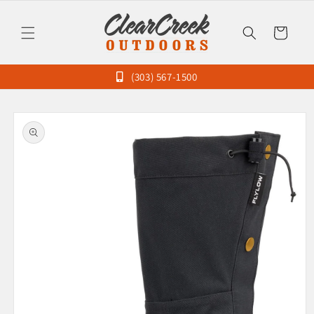
Skip to
content
Cart
(303) 567-1500
Skip to
product
information