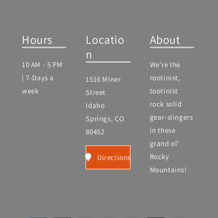
Hours
Locatio
About
n
10 AM - 5 PM
We're the
| 7-Days a
rootinist,
1516 Miner
week
tootinist
Street
rock solid
Idaho
gear-slingers
Springs, CO
in these
80452
grand ol'
Rocky
Directions
Mountains!