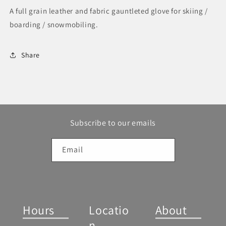
A full grain leather and fabric gauntleted glove for skiing /
boarding / snowmobiling.
Share
Subscribe to our emails
Email
Hours
Locatio
About
n