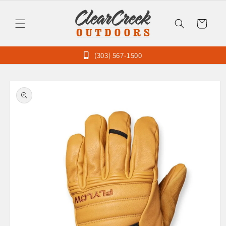
Skip to
content
Cart
(303) 567-1500
Skip to
product
information