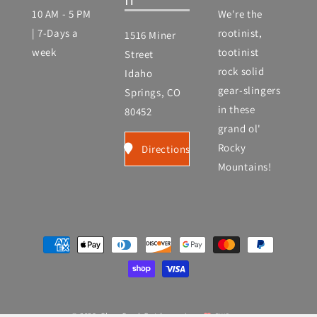
10 AM - 5 PM
We're the
| 7-Days a
rootinist,
1516 Miner
week
tootinist
Street
rock solid
Idaho
gear-slingers
Springs, CO
in these
80452
grand ol'
Rocky
Directions
Mountains!
Payment
methods
© 2026,
Clear Creek Outdoors
|
EWD