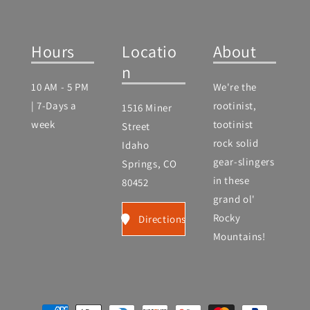
Hours
Locatio
About
n
10 AM - 5 PM
We're the
| 7-Days a
rootinist,
1516 Miner
week
tootinist
Street
rock solid
Idaho
gear-slingers
Springs, CO
in these
80452
grand ol'
Rocky
Directions
Mountains!
Payment