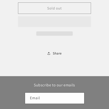
for
for
Frogg
Frogg
Sold out
Togg
Togg
Boonie
Boonie
Hat
Hat
Share
Subscribe to our emails
Email