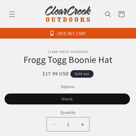
Skip to
content
Cart
(303) 567-1500
Skip to
CLEAR CREEK OUTDOORS
product
Frogg Togg Boonie Hat
information
Regular
$17.99 USD
Sold out
price
Options
Variant
Black
sold
out
or
Quantity
unavailable
Decrease
Increase
quantity
quantity