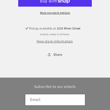
Tool
Tool
More payment options
Pickup available at
1516 Miner Street
Usually ready in 24 hours
View store information
Share
Subscribe to our emails
Email