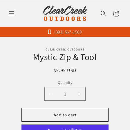
Skip to
content
Cart
(303) 567-1500
Skip to
CLEAR CREEK OUTDOORS
product
Mystic Zip & Tool
information
Regular
$9.99 USD
price
Quantity
Decrease
Increase
quantity
quantity
for
for
Mystic
Mystic
Add to cart
Zip
Zip
&amp;
&amp;