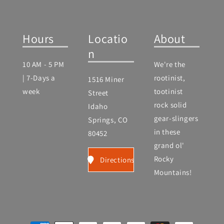
Hours
Locatio
About
n
10 AM - 5 PM
We're the
| 7-Days a
rootinist,
1516 Miner
week
tootinist
Street
rock solid
Idaho
gear-slingers
Springs, CO
in these
80452
grand ol'
Rocky
Directions
Mountains!
Payment