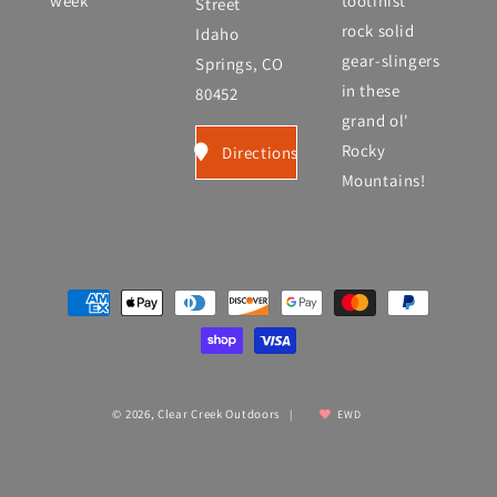
week
tootinist
Street
rock solid
Idaho
gear-slingers
Springs, CO
in these
80452
grand ol'
Rocky
Directions
Mountains!
Payment
methods
© 2026,
Clear Creek Outdoors
|
EWD