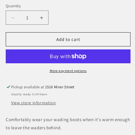
Quantity
Decrease
Increase
quantity
quantity
for
for
Simms
Simms
Add to cart
Guide
Guide
Guard
Guard
Sock
Sock
More payment options
Pickup available at
1516 Miner Street
Usually ready in 24 hours
View store information
Comfortably wear your wading boots when it's warm enough
to leave the waders behind.