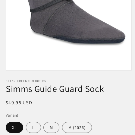
Open
media
1
CLEAR CREEK OUTDOORS
Simms Guide Guard Sock
in
modal
Regular
$49.95 USD
price
Variant
XL
L
M
M (2026)