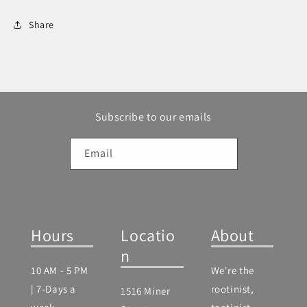
Share
Subscribe to our emails
Email
Hours
Locatio
About
n
10 AM - 5 PM
We're the
| 7-Days a
rootinist,
1516 Miner