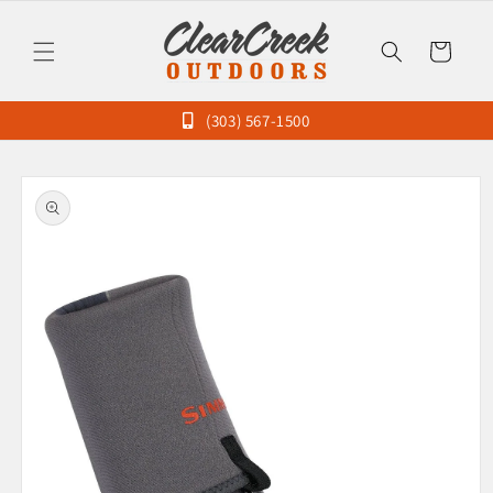
Skip to
content
Cart
(303) 567-1500
Skip to
product
information